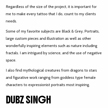
Regardless of the size of the project, it is important for
me to make every tattoo that I do, count to my clients
needs.
Some of my favorite subjects are Black & Grey, Portraits,
large custom pieces and illustration as well as other
wonderfully inspiring elements such as nature including
fractals. I am intrigued by science, and the use of negative
space.
I also find mythological creatures from dragons to stars
and figurative work ranging from goddess type female
characters to expressionist portraits most inspiring.
DUBZ SINGH