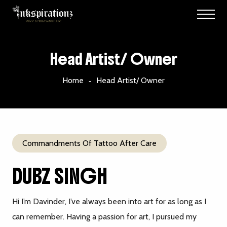
Head Artist/ Owner
Home
Head Artist/ Owner
Commandments Of Tattoo After Care
DUBZ SINGH
Hi I’m Davinder, I’ve always been into art for as long as I
can remember. Having a passion for art, I pursued my