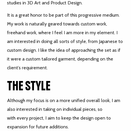
studies in 3D Art and Product Design.
It is a great honor to be part of this progressive medium.
My work is naturally geared towards custom work,
freehand work, where I feel I am more in my element. I
am interested in doing all sorts of style, from Japanese to
custom design. I like the idea of approaching the set as if
it were a custom tailored garment, depending on the
client’s requirement.
THE STYLE
Although my focus is on a more unified overall look, I am
also interested in taking on individual pieces, so
with every project, I aim to keep the design open to
expansion for future additions.