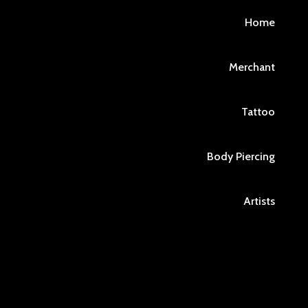
Home
Merchant
Tattoo
Body Piercing
Artists