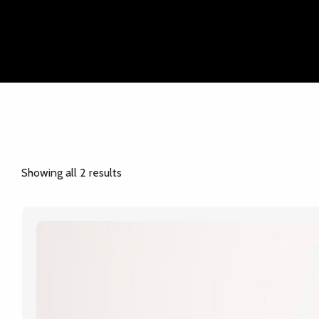
Online Form
Showing all 2 results