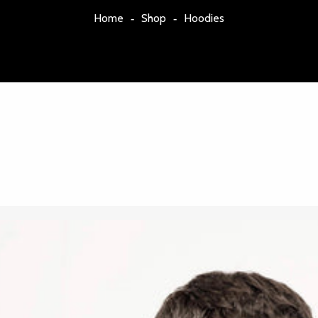
Home
Shop
Hoodies