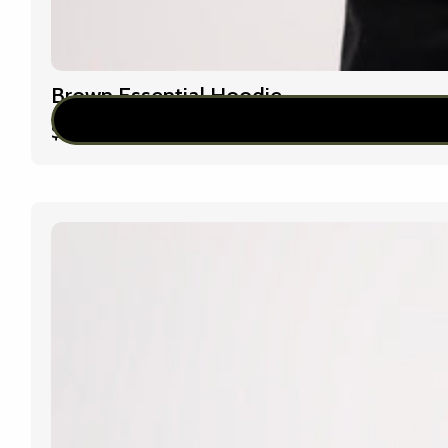
Brown Essential Hoodie
$
79.00