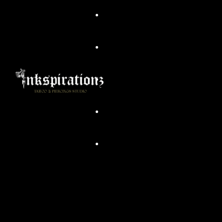
Head Artist/ Owner
Commandments Of Tattoo
Piercing Dos & Don’ts
Aftercare
Body Piercing Cleaning
Tattoo Preperation