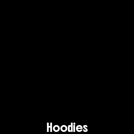
Hoodies