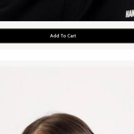
Add To Cart